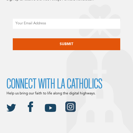
Email
CAPTCHA
CONNECT WITH LA CATHOLICS
Help us bring our faith to life along the digital highways.