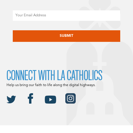
Email
CAPTCHA
CONNECT WITH LA CATHOLICS
Help us bring our faith to life along the digital highways.