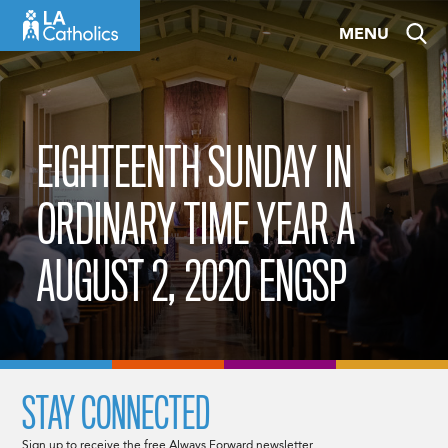
Skip
MENU
to
content
EIGHTEENTH SUNDAY IN
ORDINARY TIME YEAR A
AUGUST 2, 2020 ENGSP
STAY CONNECTED
Sign up to receive the free Always Forward newsletter.