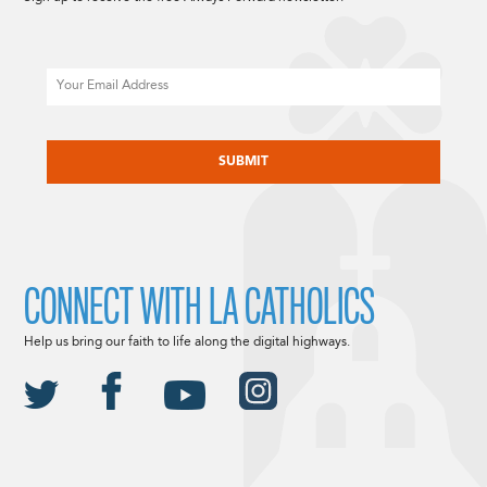
Email
CAPTCHA
CONNECT WITH LA CATHOLICS
Help us bring our faith to life along the digital highways.