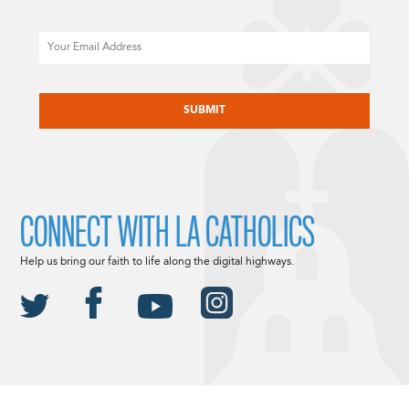
Email
CAPTCHA
CONNECT WITH LA CATHOLICS
Help us bring our faith to life along the digital highways.