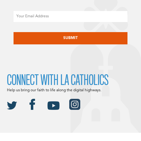
Email
CAPTCHA
CONNECT WITH LA CATHOLICS
Help us bring our faith to life along the digital highways.