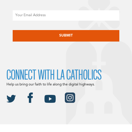
Email
CAPTCHA
CONNECT WITH LA CATHOLICS
Help us bring our faith to life along the digital highways.