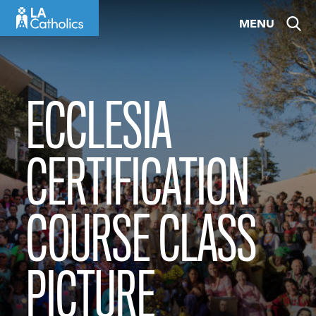
Skip
MENU
to
content
ECCLESIA
CERTIFICATION
COURSE CLASS
PICTURE