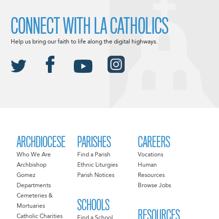
CONNECT WITH LA CATHOLICS
Help us bring our faith to life along the digital highways.
ARCHDIOCESE
PARISHES
CAREERS
Who We Are
Find a Parish
Vocations
Archbishop
Ethnic Liturgies
Human
Gomez
Parish Notices
Resources
Departments
Browse Jobs
Cemeteries &
SCHOOLS
Mortuaries
RESOURCES
Catholic Charities
Find a School