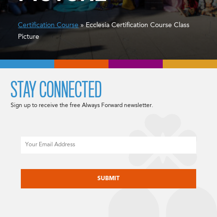
Certification Course
» Ecclesia Certification Course Class
Picture
STAY CONNECTED
Sign up to receive the free Always Forward newsletter.
Email
CAPTCHA