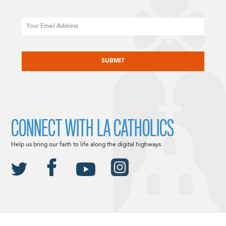
Email
CAPTCHA
CONNECT WITH LA CATHOLICS
Help us bring our faith to life along the digital highways.