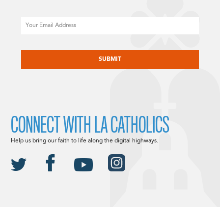
Email
CAPTCHA
CONNECT WITH LA CATHOLICS
Help us bring our faith to life along the digital highways.