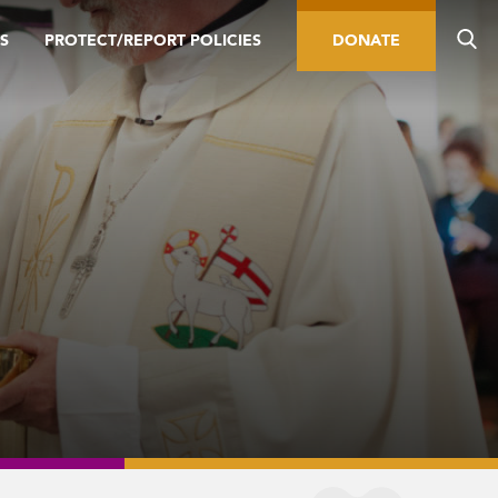
S
PROTECT/REPORT POLICIES
DONATE