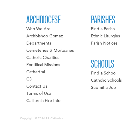
ARCHDIOCESE
PARISHES
Who We Are
Find a Parish
Archbishop Gomez
Ethnic Liturgies
Departments
Parish Notices
Cemeteries & Mortuaries
Catholic Charities
SCHOOLS
Pontifical Missions
Cathedral
Find a School
C3
Catholic Schools
Contact Us
Submit a Job
Terms of Use
California Fire Info
Copyright © 2026 LA Catholics