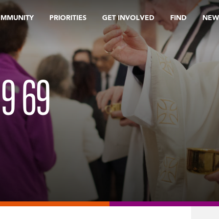
OMMUNITY
PRIORITIES
GET INVOLVED
FIND
NEW
19 69