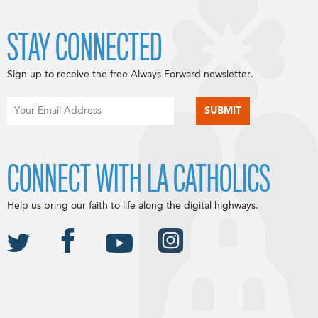
STAY CONNECTED
Sign up to receive the free Always Forward newsletter.
CONNECT WITH LA CATHOLICS
Help us bring our faith to life along the digital highways.