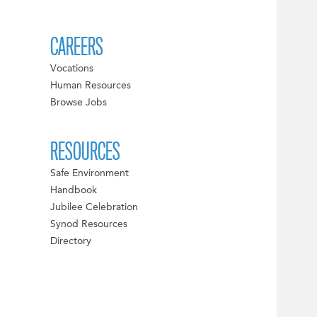
CAREERS
Vocations
Human Resources
Browse Jobs
RESOURCES
Safe Environment
Handbook
Jubilee Celebration
Synod Resources
Directory