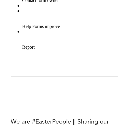
We are #EasterPeople || Sharing our