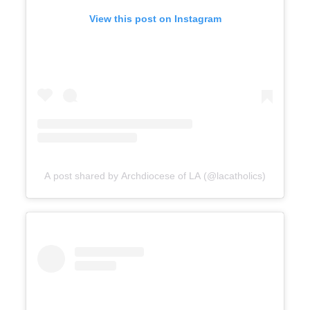
View this post on Instagram
A post shared by Archdiocese of LA (@lacatholics)