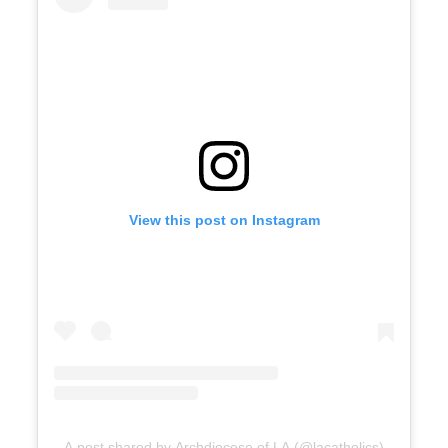
View this post on Instagram
A post shared by Archdiocese of LA (@lacatholics)