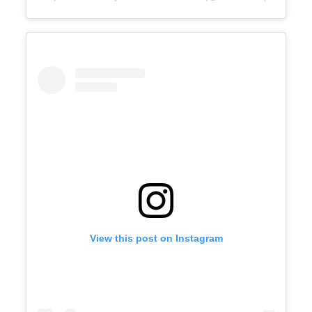
View this post on Instagram