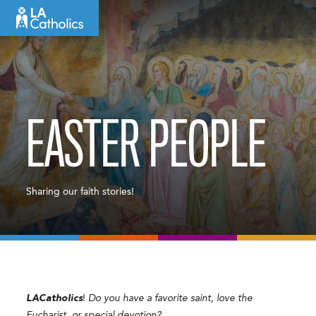
Skip
to
content
EASTER PEOPLE
Sharing our faith stories!
LACatholics
!
Do you have a favorite saint, love the
Eucharist, or special devotion?