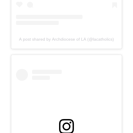
A post shared by Archdiocese of LA (@lacatholics)