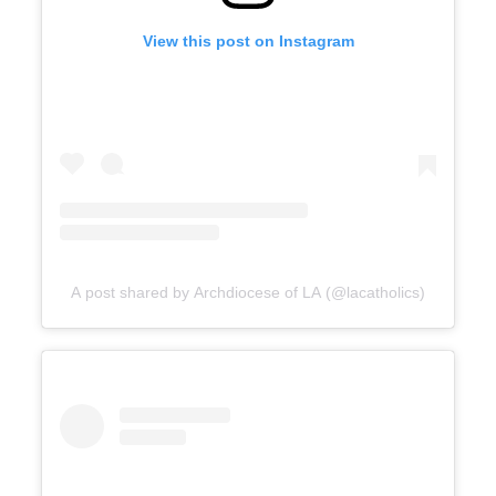
View this post on Instagram
A post shared by Archdiocese of LA (@lacatholics)