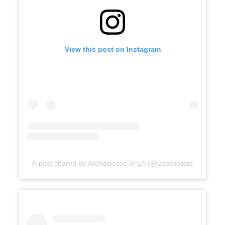
View this post on Instagram
A post shared by Archdiocese of LA (@lacatholics)