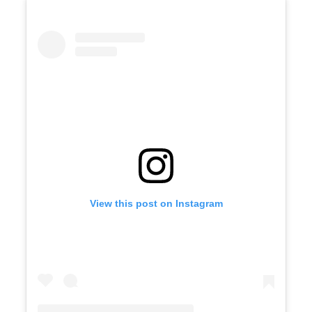
View this post on Instagram