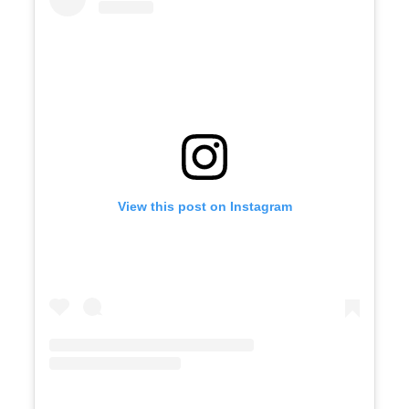
View this post on Instagram