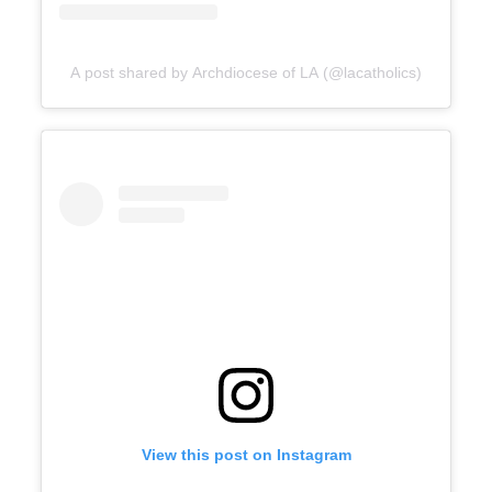
A post shared by Archdiocese of LA (@lacatholics)
View this post on Instagram