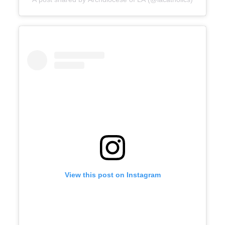
View this post on Instagram