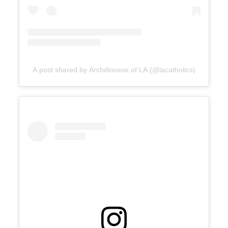
A post shared by Archdiocese of LA (@lacatholics)