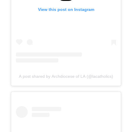
View this post on Instagram
A post shared by Archdiocese of LA (@lacatholics)