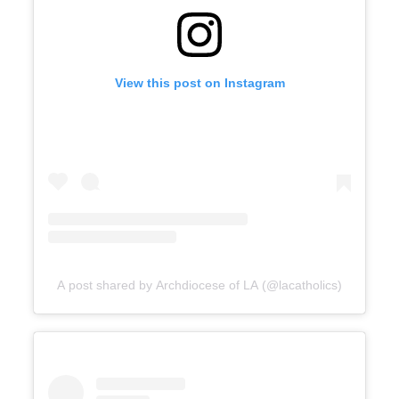
View this post on Instagram
A post shared by Archdiocese of LA (@lacatholics)