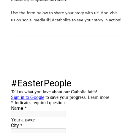
Use the form below to share your story with us! And visit
us on social media @LAcatholics to see your story in action!