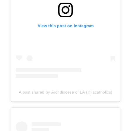
View this post on Instagram
A post shared by Archdiocese of LA (@lacatholics)