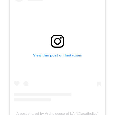
View this post on Instagram
A post shared by Archdiocese of LA (@lacatholics)