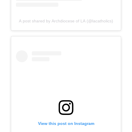
A post shared by Archdiocese of LA (@lacatholics)
View this post on Instagram