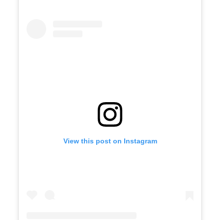
View this post on Instagram