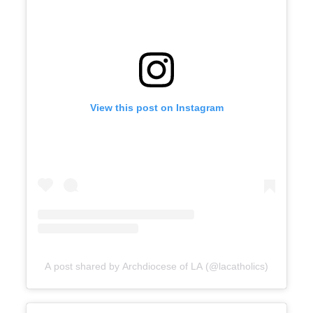
View this post on Instagram
A post shared by Archdiocese of LA (@lacatholics)