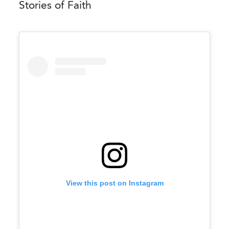
Stories of Faith
View this post on Instagram