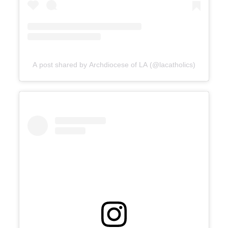
A post shared by Archdiocese of LA (@lacatholics)