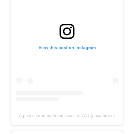
View this post on Instagram
A post shared by Archdiocese of LA (@lacatholics)