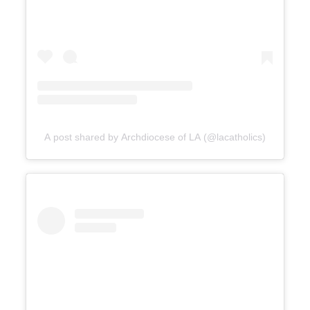
A post shared by Archdiocese of LA (@lacatholics)