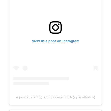
View this post on Instagram
A post shared by Archdiocese of LA (@lacatholics)