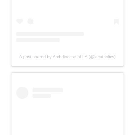
A post shared by Archdiocese of LA (@lacatholics)