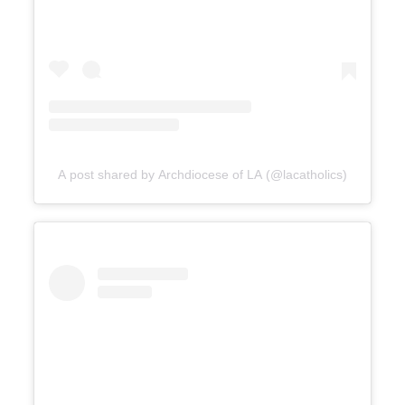
A post shared by Archdiocese of LA (@lacatholics)