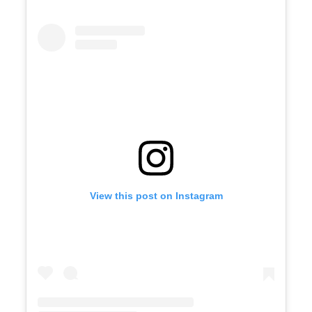
View this post on Instagram