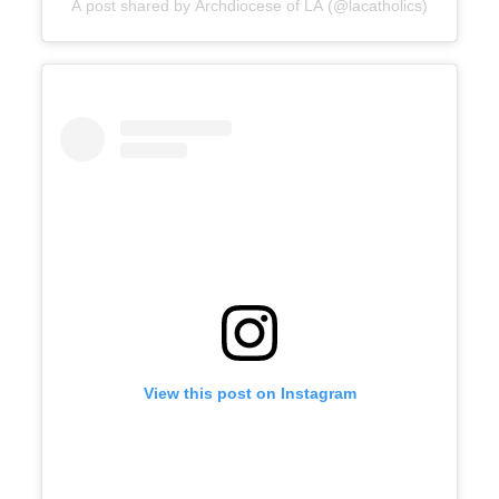
A post shared by Archdiocese of LA (@lacatholics)
View this post on Instagram