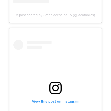
A post shared by Archdiocese of LA (@lacatholics)
View this post on Instagram