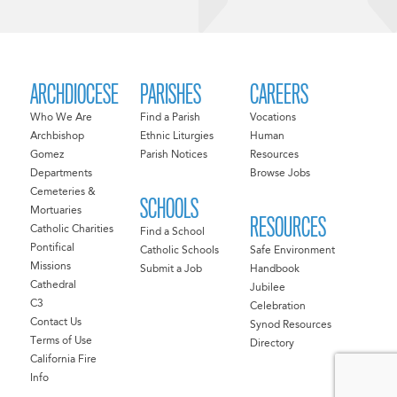
ARCHDIOCESE
PARISHES
CAREERS
Who We Are
Find a Parish
Vocations
Archbishop
Ethnic Liturgies
Human
Gomez
Parish Notices
Resources
Departments
Browse Jobs
Cemeteries &
SCHOOLS
Mortuaries
RESOURCES
Catholic Charities
Find a School
Pontifical
Catholic Schools
Safe Environment
Missions
Submit a Job
Handbook
Cathedral
Jubilee
C3
Celebration
Contact Us
Synod Resources
Terms of Use
Directory
California Fire
Info