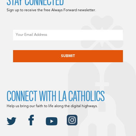
STAY CONNECTED
Sign up to receive the free Always Forward newsletter.
Email
CAPTCHA
CONNECT WITH LA CATHOLICS
Help us bring our faith to life along the digital highways.