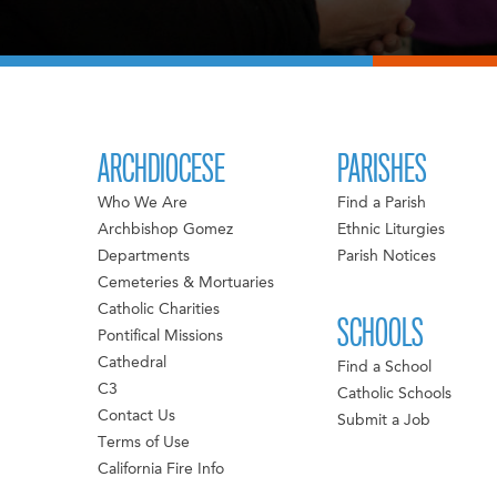
ARCHDIOCESE
PARISHES
Who We Are
Find a Parish
Archbishop Gomez
Ethnic Liturgies
Departments
Parish Notices
Cemeteries & Mortuaries
Catholic Charities
SCHOOLS
Pontifical Missions
Cathedral
Find a School
C3
Catholic Schools
Contact Us
Submit a Job
Terms of Use
California Fire Info