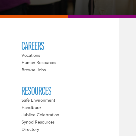
CAREERS
Vocations
Human Resources
Browse Jobs
RESOURCES
Safe Environment
Handbook
Jubilee Celebration
Synod Resources
Directory