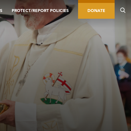
S
PROTECT/REPORT POLICIES
DONATE