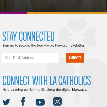
STAY CONNECTED
Sign up to receive the free Always Forward newsletter.
CONNECT WITH LA CATHOLICS
Help us bring our faith to life along the digital highways.