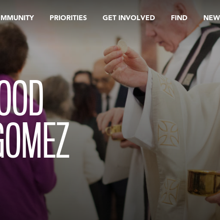
OMMUNITY
PRIORITIES
GET INVOLVED
FIND
NEW
HOOD
GOMEZ