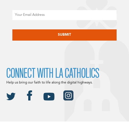
Email
CAPTCHA
CONNECT WITH LA CATHOLICS
Help us bring our faith to life along the digital highways.