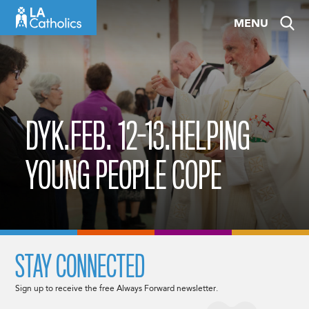
Skip
MENU
to
content
DYK.FEB. 12-13.HELPING
YOUNG PEOPLE COPE
STAY CONNECTED
Sign up to receive the free Always Forward newsletter.