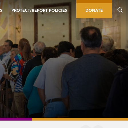
S
PROTECT/REPORT POLICIES
DONATE