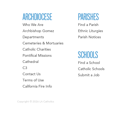
ARCHDIOCESE
PARISHES
Who We Are
Find a Parish
Archbishop Gomez
Ethnic Liturgies
Departments
Parish Notices
Cemeteries & Mortuaries
Catholic Charities
SCHOOLS
Pontifical Missions
Cathedral
Find a School
C3
Catholic Schools
Contact Us
Submit a Job
Terms of Use
California Fire Info
Copyright © 2026 LA Catholics