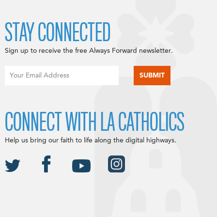
STAY CONNECTED
Sign up to receive the free Always Forward newsletter.
CONNECT WITH LA CATHOLICS
Help us bring our faith to life along the digital highways.