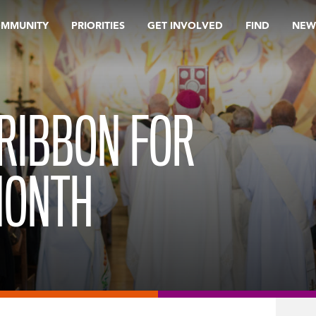
OMMUNITY
PRIORITIES
GET INVOLVED
FIND
NEW
RIBBON FOR
MONTH