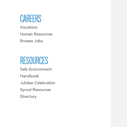
CAREERS
Vocations
Human Resources
Browse Jobs
RESOURCES
Safe Environment
Handbook
Jubilee Celebration
Synod Resources
Directory