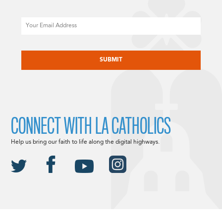
Email
CAPTCHA
CONNECT WITH LA CATHOLICS
Help us bring our faith to life along the digital highways.