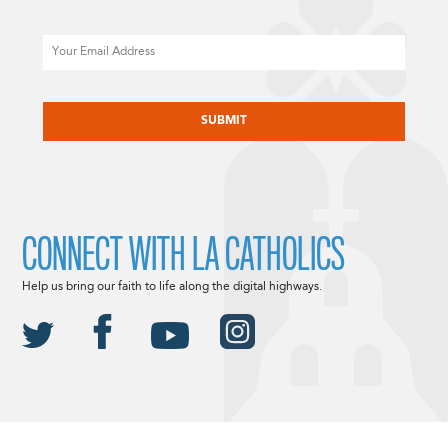
Email
CAPTCHA
CONNECT WITH LA CATHOLICS
Help us bring our faith to life along the digital highways.