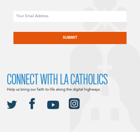
Email
CAPTCHA
CONNECT WITH LA CATHOLICS
Help us bring our faith to life along the digital highways.