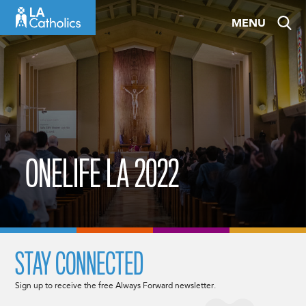
Skip
MENU
to
content
ONELIFE LA 2022
STAY CONNECTED
Sign up to receive the free Always Forward newsletter.