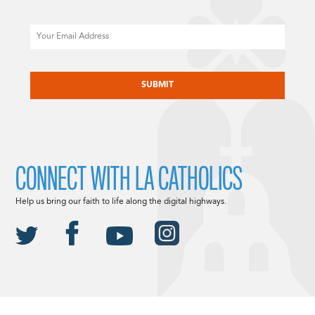
Email
CAPTCHA
CONNECT WITH LA CATHOLICS
Help us bring our faith to life along the digital highways.