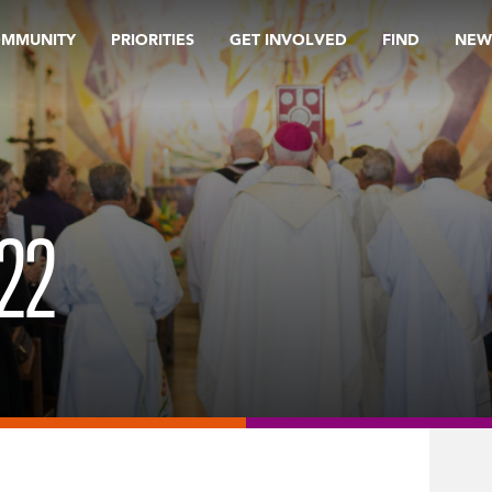
OMMUNITY
PRIORITIES
GET INVOLVED
FIND
NEW
22