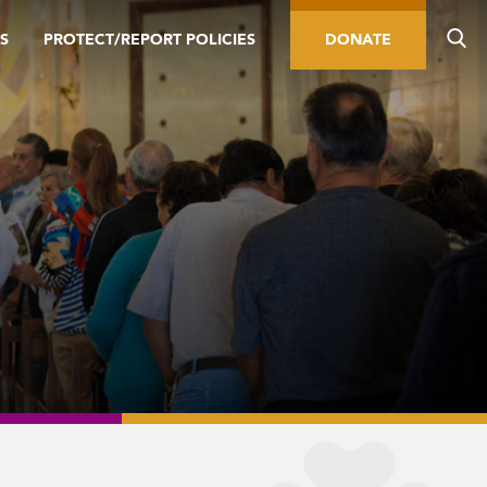
S
PROTECT/REPORT POLICIES
DONATE