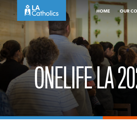
Skip
HOME
OUR C
to
content
ONELIFE LA 20