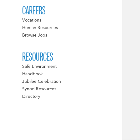
CAREERS
Vocations
Human Resources
Browse Jobs
RESOURCES
Safe Environment
Handbook
Jubilee Celebration
Synod Resources
Directory