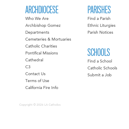
ARCHDIOCESE
PARISHES
Who We Are
Find a Parish
Archbishop Gomez
Ethnic Liturgies
Departments
Parish Notices
Cemeteries & Mortuaries
Catholic Charities
SCHOOLS
Pontifical Missions
Cathedral
Find a School
C3
Catholic Schools
Contact Us
Submit a Job
Terms of Use
California Fire Info
Copyright © 2026 LA Catholics