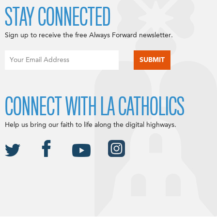
STAY CONNECTED
Sign up to receive the free Always Forward newsletter.
CONNECT WITH LA CATHOLICS
Help us bring our faith to life along the digital highways.