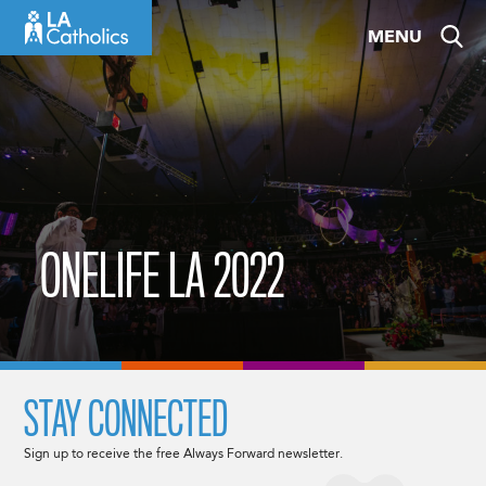
Skip
MENU
to
content
ONELIFE LA 2022
STAY CONNECTED
Sign up to receive the free Always Forward newsletter.