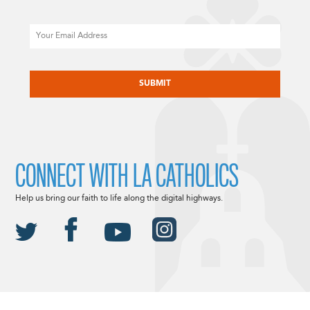
Email
CAPTCHA
CONNECT WITH LA CATHOLICS
Help us bring our faith to life along the digital highways.