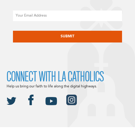
Email
CAPTCHA
CONNECT WITH LA CATHOLICS
Help us bring our faith to life along the digital highways.