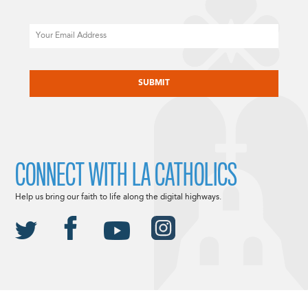
Email
CAPTCHA
CONNECT WITH LA CATHOLICS
Help us bring our faith to life along the digital highways.