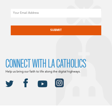
Email
CAPTCHA
CONNECT WITH LA CATHOLICS
Help us bring our faith to life along the digital highways.