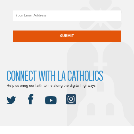
Email
CAPTCHA
CONNECT WITH LA CATHOLICS
Help us bring our faith to life along the digital highways.