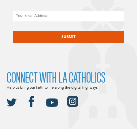
Email
CAPTCHA
CONNECT WITH LA CATHOLICS
Help us bring our faith to life along the digital highways.