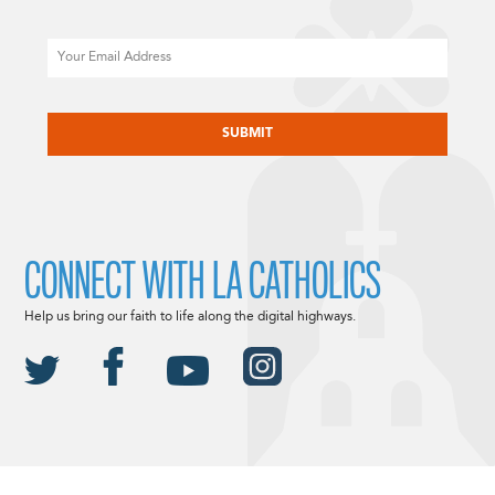
Email
CAPTCHA
CONNECT WITH LA CATHOLICS
Help us bring our faith to life along the digital highways.