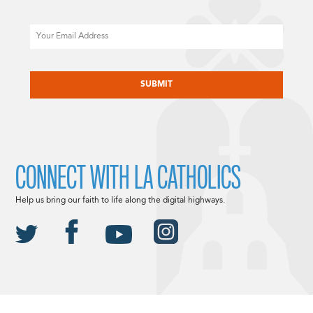
Email
CAPTCHA
CONNECT WITH LA CATHOLICS
Help us bring our faith to life along the digital highways.