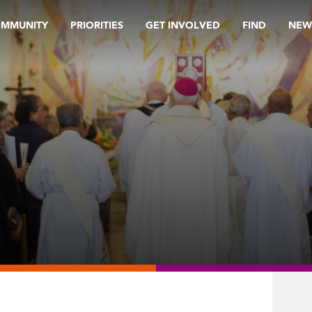
OMMUNITY
PRIORITIES
GET INVOLVED
FIND
NEW