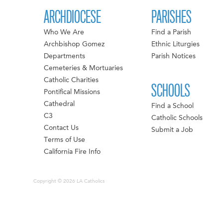
ARCHDIOCESE
PARISHES
Who We Are
Find a Parish
Archbishop Gomez
Ethnic Liturgies
Departments
Parish Notices
Cemeteries & Mortuaries
Catholic Charities
SCHOOLS
Pontifical Missions
Cathedral
Find a School
C3
Catholic Schools
Contact Us
Submit a Job
Terms of Use
California Fire Info
Copyright © 2026 LA Catholics