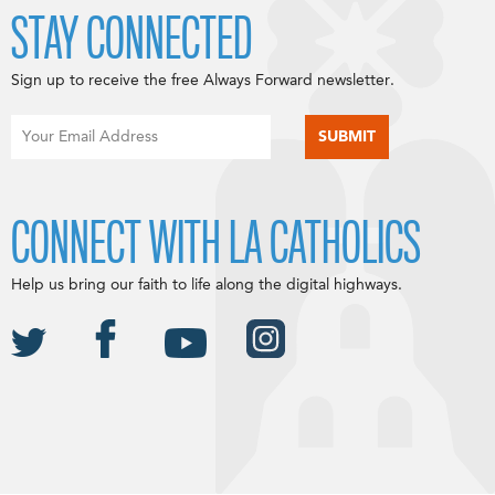
STAY CONNECTED
Sign up to receive the free Always Forward newsletter.
CONNECT WITH LA CATHOLICS
Help us bring our faith to life along the digital highways.