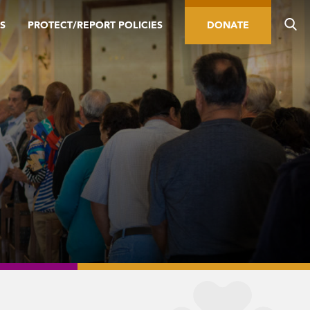
S
PROTECT/REPORT POLICIES
DONATE