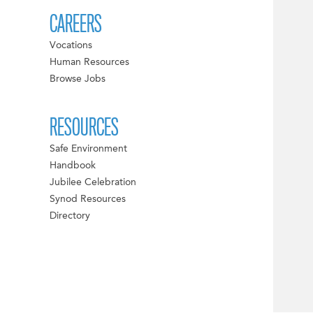
CAREERS
Vocations
Human Resources
Browse Jobs
RESOURCES
Safe Environment
Handbook
Jubilee Celebration
Synod Resources
Directory