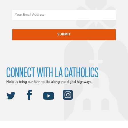
Email
CAPTCHA
CONNECT WITH LA CATHOLICS
Help us bring our faith to life along the digital highways.