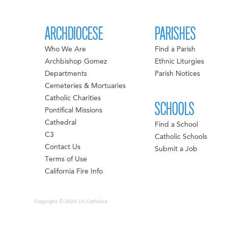
ARCHDIOCESE
PARISHES
Who We Are
Find a Parish
Archbishop Gomez
Ethnic Liturgies
Departments
Parish Notices
Cemeteries & Mortuaries
Catholic Charities
SCHOOLS
Pontifical Missions
Cathedral
Find a School
C3
Catholic Schools
Contact Us
Submit a Job
Terms of Use
California Fire Info
Copyright © 2026 LA Catholics