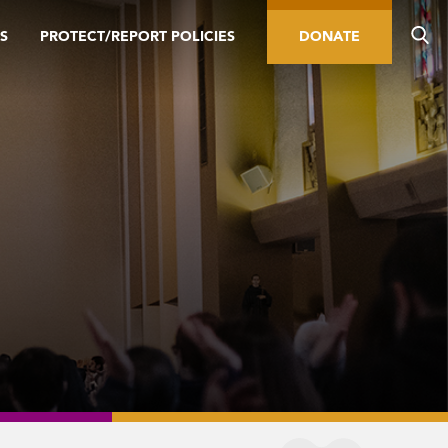
S
PROTECT/REPORT POLICIES
DONATE