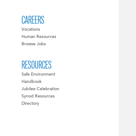
CAREERS
Vocations
Human Resources
Browse Jobs
RESOURCES
Safe Environment
Handbook
Jubilee Celebration
Synod Resources
Directory