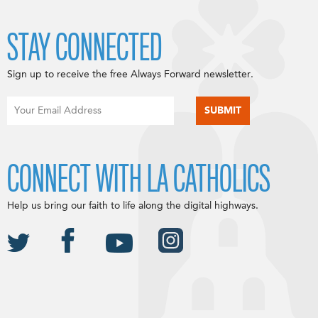
STAY CONNECTED
Sign up to receive the free Always Forward newsletter.
CONNECT WITH LA CATHOLICS
Help us bring our faith to life along the digital highways.