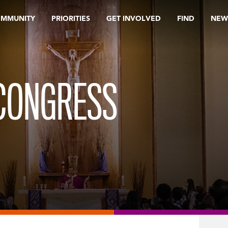
OMMUNITY
PRIORITIES
GET INVOLVED
FIND
NEW
 CONGRESS