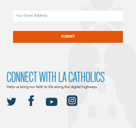
Email
CAPTCHA
CONNECT WITH LA CATHOLICS
Help us bring our faith to life along the digital highways.