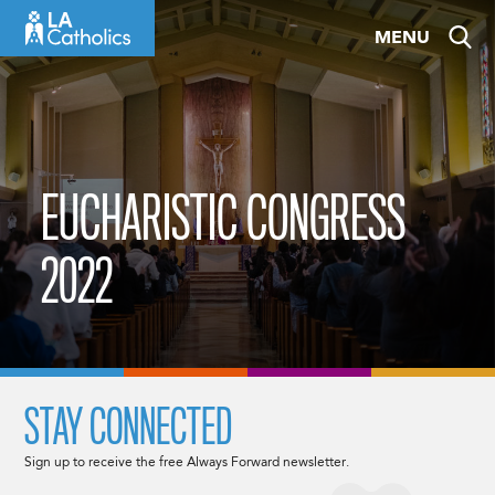
Skip
MENU
to
content
EUCHARISTIC CONGRESS
2022
STAY CONNECTED
Sign up to receive the free Always Forward newsletter.