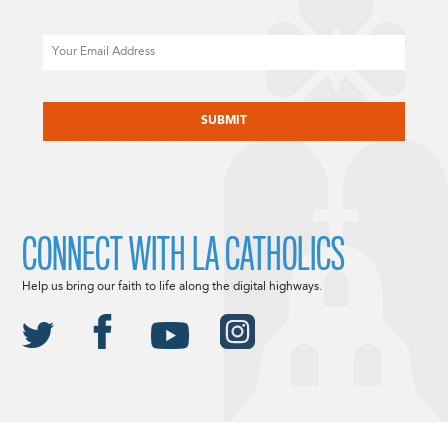
Email
CAPTCHA
CONNECT WITH LA CATHOLICS
Help us bring our faith to life along the digital highways.