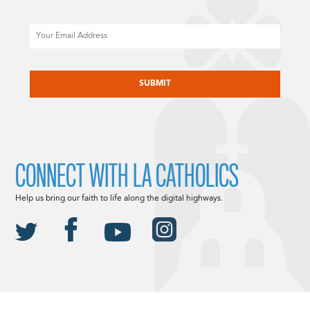
Email
CAPTCHA
CONNECT WITH LA CATHOLICS
Help us bring our faith to life along the digital highways.