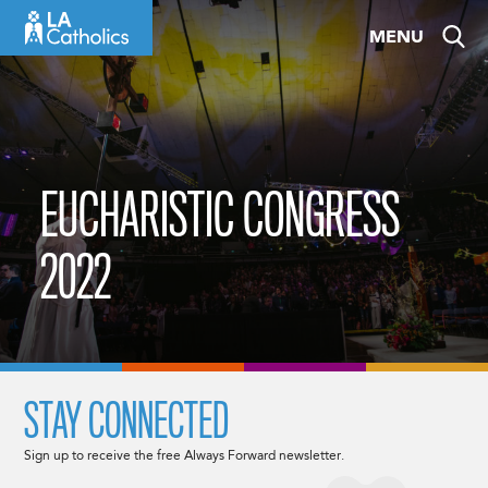
Skip
MENU
to
content
EUCHARISTIC CONGRESS
2022
STAY CONNECTED
Sign up to receive the free Always Forward newsletter.