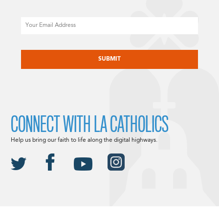
Email
CAPTCHA
CONNECT WITH LA CATHOLICS
Help us bring our faith to life along the digital highways.