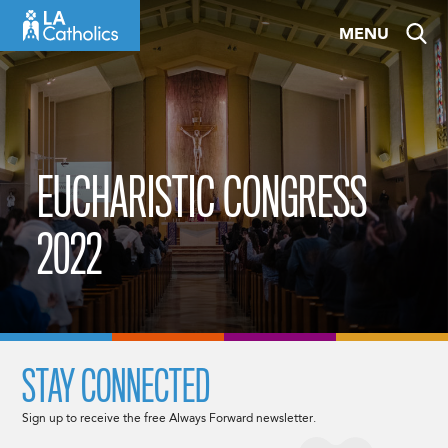
Skip
MENU
to
content
EUCHARISTIC CONGRESS
2022
STAY CONNECTED
Sign up to receive the free Always Forward newsletter.