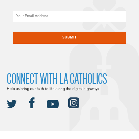
Email
CAPTCHA
CONNECT WITH LA CATHOLICS
Help us bring our faith to life along the digital highways.