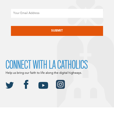
Email
CAPTCHA
CONNECT WITH LA CATHOLICS
Help us bring our faith to life along the digital highways.