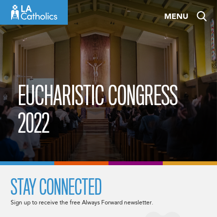
Skip
MENU
to
content
EUCHARISTIC CONGRESS
2022
STAY CONNECTED
Sign up to receive the free Always Forward newsletter.