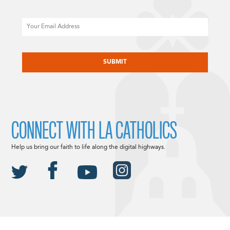
Email
CAPTCHA
CONNECT WITH LA CATHOLICS
Help us bring our faith to life along the digital highways.