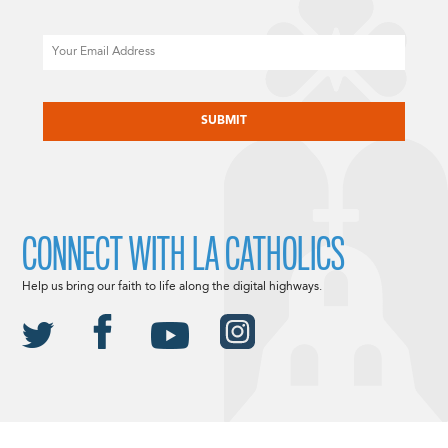
Email
CAPTCHA
CONNECT WITH LA CATHOLICS
Help us bring our faith to life along the digital highways.