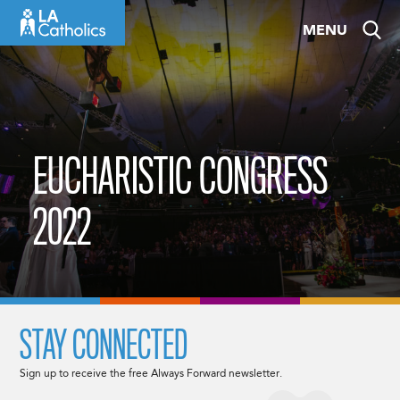
Skip
MENU
to
content
EUCHARISTIC CONGRESS
2022
STAY CONNECTED
Sign up to receive the free Always Forward newsletter.