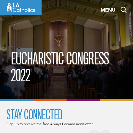
Skip
MENU
to
content
EUCHARISTIC CONGRESS
2022
STAY CONNECTED
Sign up to receive the free Always Forward newsletter.