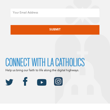
Email
CAPTCHA
CONNECT WITH LA CATHOLICS
Help us bring our faith to life along the digital highways.