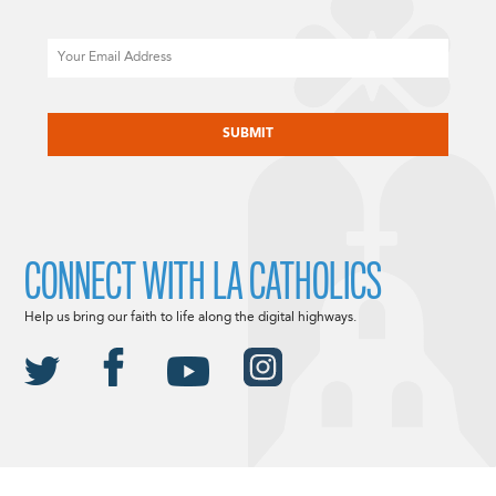
Email
CAPTCHA
CONNECT WITH LA CATHOLICS
Help us bring our faith to life along the digital highways.