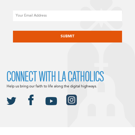
Email
CAPTCHA
CONNECT WITH LA CATHOLICS
Help us bring our faith to life along the digital highways.