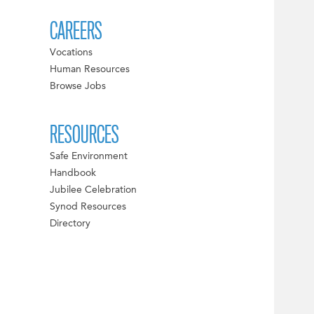
CAREERS
Vocations
Human Resources
Browse Jobs
RESOURCES
Safe Environment
Handbook
Jubilee Celebration
Synod Resources
Directory