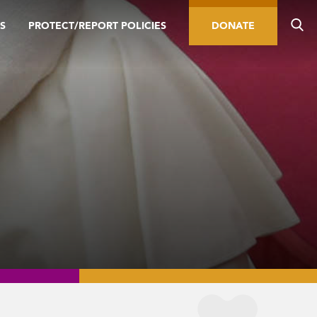
S
PROTECT/REPORT POLICIES
DONATE