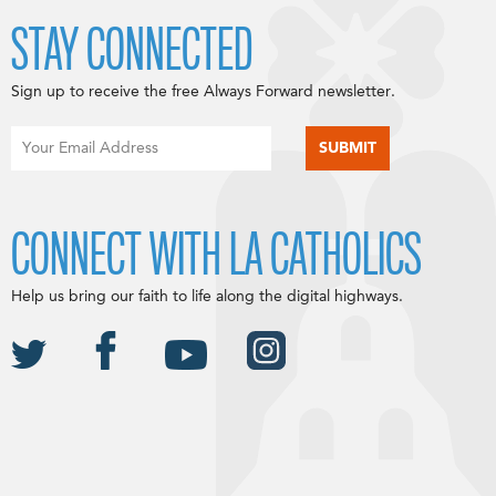
STAY CONNECTED
Sign up to receive the free Always Forward newsletter.
CONNECT WITH LA CATHOLICS
Help us bring our faith to life along the digital highways.