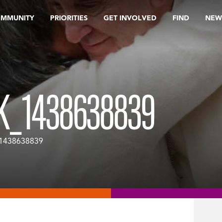
OMMUNITY
PRIORITIES
GET INVOLVED
FIND
NEW
K_1438638839
_1438638839