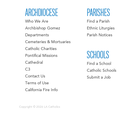
ARCHDIOCESE
PARISHES
Who We Are
Find a Parish
Archbishop Gomez
Ethnic Liturgies
Departments
Parish Notices
Cemeteries & Mortuaries
Catholic Charities
SCHOOLS
Pontifical Missions
Cathedral
Find a School
C3
Catholic Schools
Contact Us
Submit a Job
Terms of Use
California Fire Info
Copyright © 2026 LA Catholics