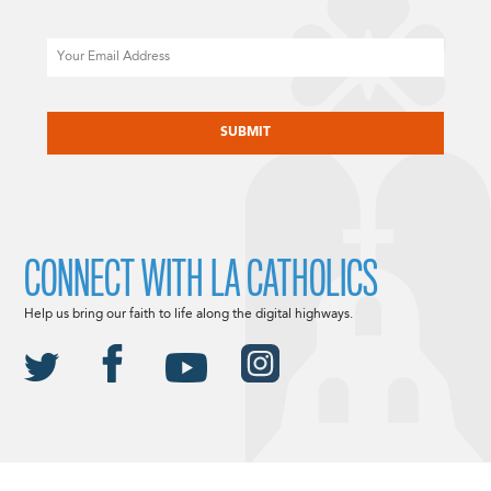
Email
CAPTCHA
CONNECT WITH LA CATHOLICS
Help us bring our faith to life along the digital highways.