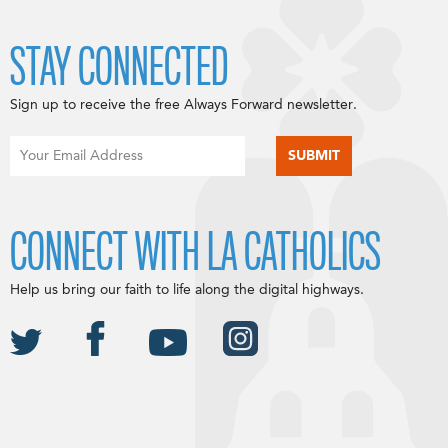
STAY CONNECTED
Sign up to receive the free Always Forward newsletter.
CONNECT WITH LA CATHOLICS
Help us bring our faith to life along the digital highways.