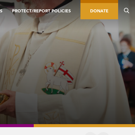
S
PROTECT/REPORT POLICIES
DONATE