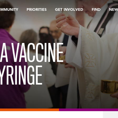
OMMUNITY
PRIORITIES
GET INVOLVED
FIND
NEW
A VACCINE
YRINGE