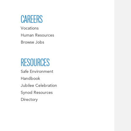
CAREERS
Vocations
Human Resources
Browse Jobs
RESOURCES
Safe Environment
Handbook
Jubilee Celebration
Synod Resources
Directory