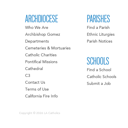
ARCHDIOCESE
PARISHES
Who We Are
Find a Parish
Archbishop Gomez
Ethnic Liturgies
Departments
Parish Notices
Cemeteries & Mortuaries
Catholic Charities
SCHOOLS
Pontifical Missions
Cathedral
Find a School
C3
Catholic Schools
Contact Us
Submit a Job
Terms of Use
California Fire Info
Copyright © 2026 LA Catholics