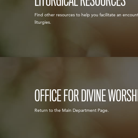
LITURGICAL RESOURCES
Find other resources to help you facilitate an encount
liturgies.
OFFICE FOR DIVINE WORSH
Return to the Main Department Page.