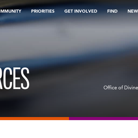
OMMUNITY
PRIORITIES
GET INVOLVED
FIND
NEW
RCES
Office of Divin