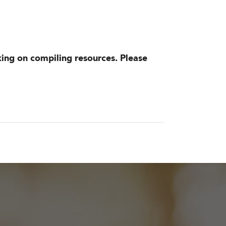
king on compiling resources. Please