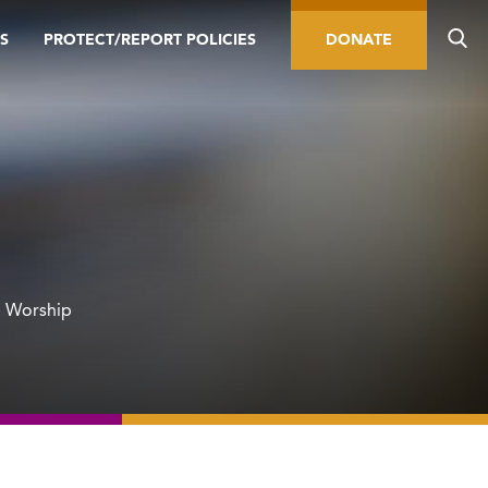
S
PROTECT/REPORT POLICIES
DONATE
e Worship