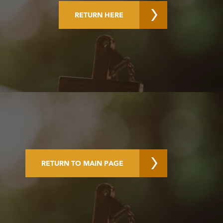
RETURN HERE
RETURN TO MAIN PAGE