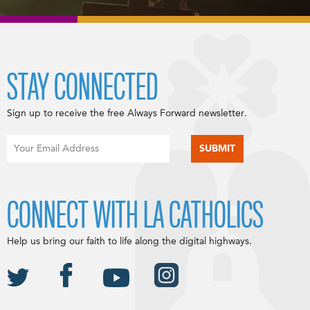
STAY CONNECTED
Sign up to receive the free Always Forward newsletter.
CONNECT WITH LA CATHOLICS
Help us bring our faith to life along the digital highways.