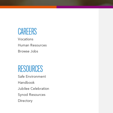
CAREERS
Vocations
Human Resources
Browse Jobs
RESOURCES
Safe Environment
Handbook
Jubilee Celebration
Synod Resources
Directory