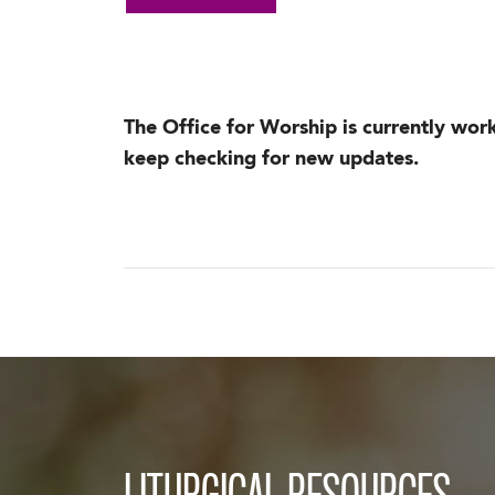
The Office for Worship is currently wor
keep checking for new updates.