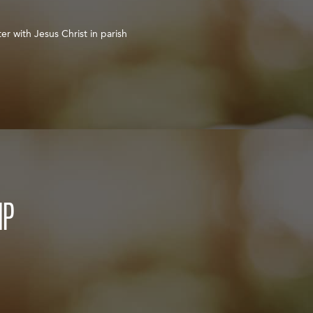
er with Jesus Christ in parish
IP