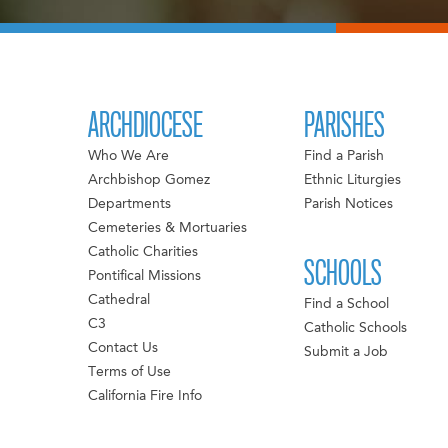
ARCHDIOCESE
PARISHES
Who We Are
Find a Parish
Archbishop Gomez
Ethnic Liturgies
Departments
Parish Notices
Cemeteries & Mortuaries
Catholic Charities
SCHOOLS
Pontifical Missions
Cathedral
Find a School
C3
Catholic Schools
Contact Us
Submit a Job
Terms of Use
California Fire Info