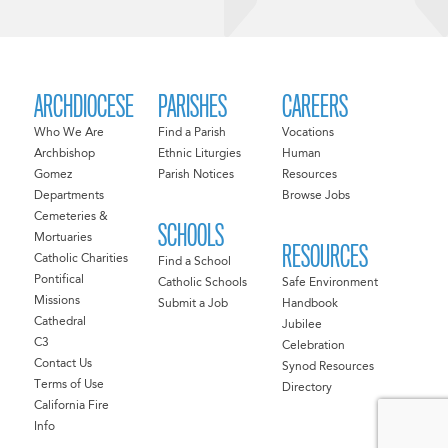
ARCHDIOCESE
PARISHES
CAREERS
Who We Are
Find a Parish
Vocations
Archbishop
Ethnic Liturgies
Human
Gomez
Parish Notices
Resources
Departments
Browse Jobs
Cemeteries &
SCHOOLS
Mortuaries
RESOURCES
Catholic Charities
Find a School
Pontifical
Catholic Schools
Safe Environment
Missions
Submit a Job
Handbook
Cathedral
Jubilee
C3
Celebration
Contact Us
Synod Resources
Terms of Use
Directory
California Fire
Info