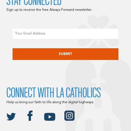
STAY CONNECTED
Sign up to receive the free Always Forward newsletter.
Email
CAPTCHA
CONNECT WITH LA CATHOLICS
Help us bring our faith to life along the digital highways.