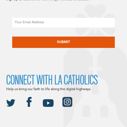
Email
CAPTCHA
CONNECT WITH LA CATHOLICS
Help us bring our faith to life along the digital highways.