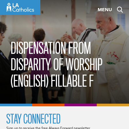
Skip
MENU
to
content
DISPENSATION FROM
DISPARITY OF WORSHIP
(ENGLISH) FILLABLE F
STAY CONNECTED
Sign up to receive the free Always Forward newsletter.