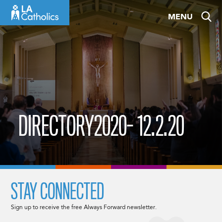
Skip
MENU
to
content
DIRECTORY2020- 12.2.20
STAY CONNECTED
Sign up to receive the free Always Forward newsletter.