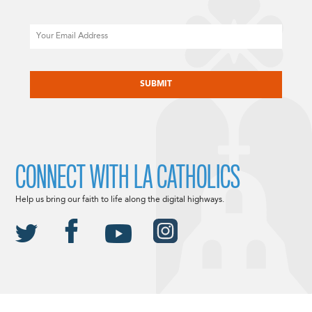
Email
CAPTCHA
CONNECT WITH LA CATHOLICS
Help us bring our faith to life along the digital highways.