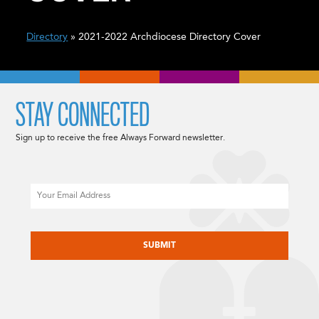
Directory
» 2021-2022 Archdiocese Directory Cover
STAY CONNECTED
Sign up to receive the free Always Forward newsletter.
Email
CAPTCHA