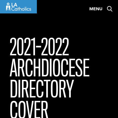
Skip
MENU
to
content
2021-2022
ARCHDIOCESE
DIRECTORY
COVER