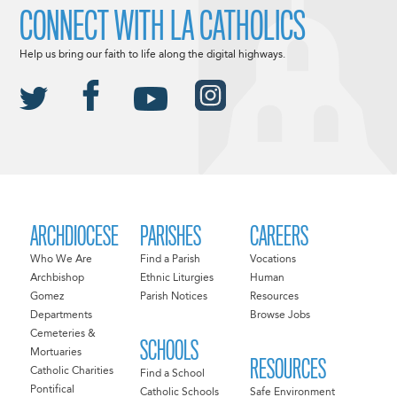
CONNECT WITH LA CATHOLICS
Help us bring our faith to life along the digital highways.
ARCHDIOCESE
PARISHES
CAREERS
Who We Are
Find a Parish
Vocations
Archbishop
Ethnic Liturgies
Human
Gomez
Parish Notices
Resources
Departments
Browse Jobs
Cemeteries &
SCHOOLS
Mortuaries
RESOURCES
Catholic Charities
Find a School
Pontifical
Catholic Schools
Safe Environment